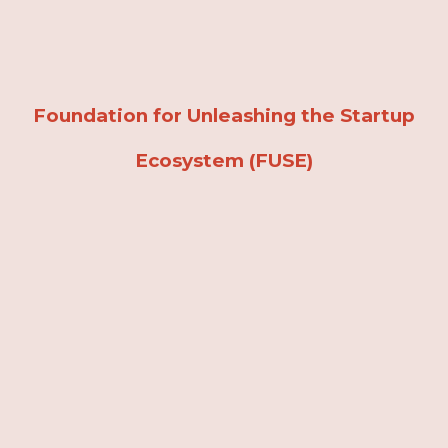
Skip to main content
Skip to navigation
Foundation for Unleashing the Startup
Ecosystem (FUSE)