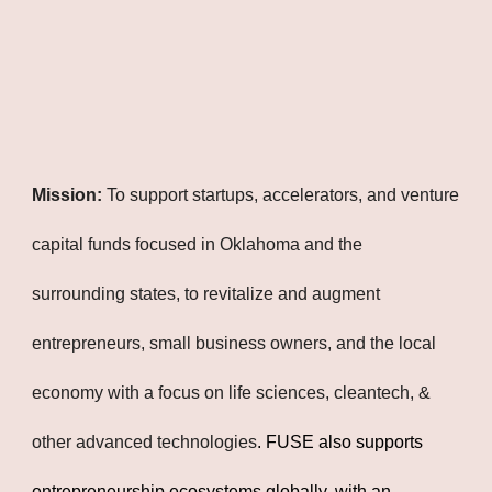
Mission:
To support startups, accelerators, and venture
capital funds focused in Oklahoma and the
surrounding states, to revitalize and augment
entrepreneurs, small business owners, and the local
economy with a focus on life sciences, cleantech, &
other advanced technologies
. FUSE also supports
entrepreneurship ecosystems globally, with an